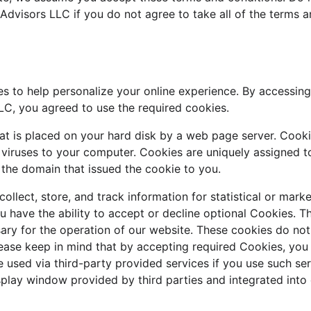
 Advisors LLC if you do not agree to take all of the terms a
s to help personalize your online experience. By accessin
LLC, you agreed to use the required cookies.
that is placed on your hard disk by a web page server. Cook
 viruses to your computer. Cookies are uniquely assigned t
 the domain that issued the cookie to you.
llect, store, and track information for statistical or mark
u have the ability to accept or decline optional Cookies. T
ary for the operation of our website. These cookies do not
ease keep in mind that by accepting required Cookies, you 
 used via third-party provided services if you use such ser
splay window provided by third parties and integrated into 