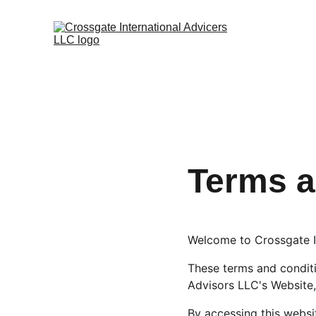
Terms a
Welcome to Crossgate I
These terms and conditio
Advisors LLC's Website,
By accessing this websi