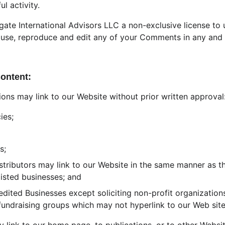
ul activity.
ate International Advisors LLC a non-exclusive license to u
 use, reproduce and edit any of your Comments in any and a
Content:
ions may link to our Website without prior written approval
ies;
s;
istributors may link to our Website in the same manner as th
listed businesses; and
ited Businesses except soliciting non-profit organizations
 fundraising groups which may not hyperlink to our Web site