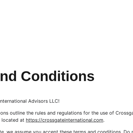
nd Conditions
nternational Advisors LLC!
ns outline the rules and regulations for the use of Crossga
 located at 
https://crossgateinternational.com
.
te, we assume you accept these terms and conditions. Do n