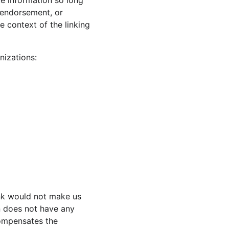
e information so long 
, endorsement, or 
e context of the linking 
nizations:
ink would not make us 
n does not have any 
compensates the 