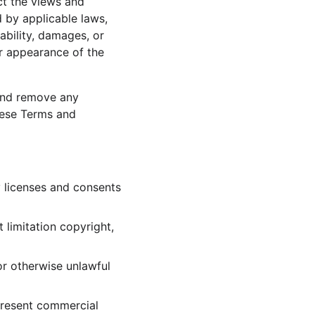
ct the views and 
 by applicable laws, 
ability, damages, or 
r appearance of the 
and remove any 
hese Terms and 
 licenses and consents 
 limitation copyright, 
r otherwise unlawful 
present commercial 