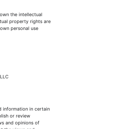
own the intellectual 
tual property rights are 
 own personal use 
 LLC
 information in certain 
lish or review 
s and opinions of 