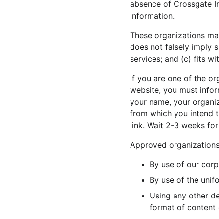
absence of Crossgate Int
information.
These organizations may 
does not falsely imply 
services; and (c) fits wi
If you are one of the or
website, you must infor
your name, your organiza
from which you intend to
link. Wait 2-3 weeks for
Approved organizations 
By use of our corp
By use of the unif
Using any other de
format of content o