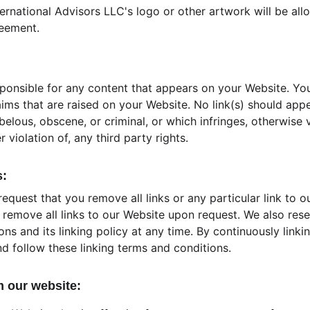
ernational Advisors LLC's logo or other artwork will be allo
reement.
sponsible for any content that appears on your Website. Yo
aims that are raised on your Website. No link(s) should app
belous, obscene, or criminal, or which infringes, otherwise 
 violation of, any third party rights.
s:
request that you remove all links or any particular link to o
remove all links to our Website upon request. We also rese
ns and its linking policy at any time. By continuously linki
d follow these linking terms and conditions.
m our website: