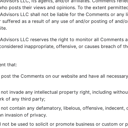
Advisors LLC, its agents, and/or affiliates. Comments refle
who posts their views and opinions. To the extent permitted
Advisors LLC shall not be liable for the Comments or any li
suffered as a result of any use of and/or posting of and/o
te.
 Advisors LLC reserves the right to monitor all Comments 
nsidered inappropriate, offensive, or causes breach of t
nt that:
o post the Comments on our website and have all necessary
t invade any intellectual property right, including without
rk of any third party;
t contain any defamatory, libelous, offensive, indecent, o
an invasion of privacy.
 not be used to solicit or promote business or custom or 