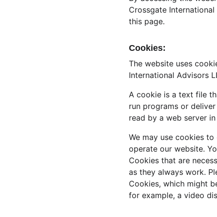
Crossgate International
this page.
Cookies:
The website uses cookie
International Advisors 
A cookie is a text file 
run programs or deliver
read by a web server in
We may use cookies to co
operate our website. Yo
Cookies that are necess
as they always work. Pl
Cookies, which might be
for example, a video di