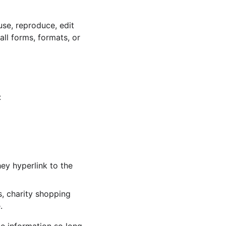
se, reproduce, edit 
ll forms, formats, or 
:
ey hyperlink to the 
, charity shopping 
.