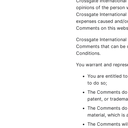
Crossgate International 
opinions of the person 
Crossgate International 
expenses caused and/or 
Comments on this websi
Crossgate International
Comments that can be co
Conditions.
You warrant and represe
You are entitled t
to do so;
The Comments do no
patent, or tradema
The Comments do no
material, which is 
The Comments will