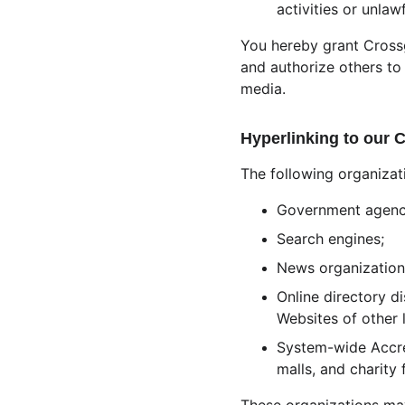
activities or unlawf
You hereby grant Crossg
and authorize others to
media.
Hyperlinking to our 
The following organizat
Government agenc
Search engines;
News organization
Online directory d
Websites of other 
System-wide Accred
malls, and charity