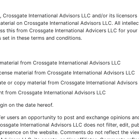
 Crossgate International Advisors LLC and/or its licensors 
material on Crossgate International Advisors LLC. All intellec
s this from Crossgate International Advicers LLC for your
s set in these terms and conditions.
material from Crossgate International Advisors LLC
-license material from Crossgate International Advisors LLC
te or copy material from Crossgate International Advisors
nt from Crossgate International Advisors LLC
gin on the date hereof.
ffer users an opportunity to post and exchange opinions and
ossgate International Advisors LLC does not filter, edit, pub
presence on the website. Comments do not reflect the view