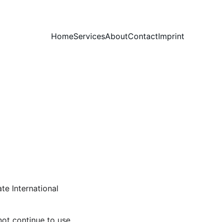
Home
Services
About
Contact
Imprint
te International 
ot continue to use 