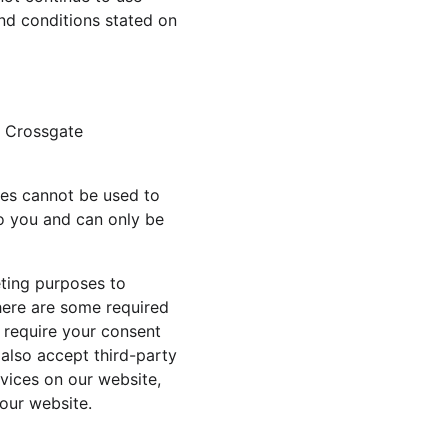
nd conditions stated on 
g Crossgate 
ies cannot be used to 
o you and can only be 
eting purposes to 
here are some required 
 require your consent 
also accept third-party 
vices on our website, 
our website.