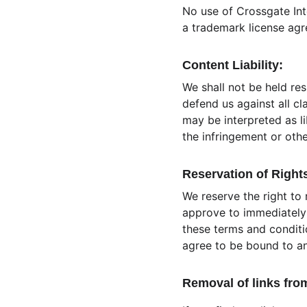
No use of Crossgate Int
a trademark license ag
Content Liability:
We shall not be held re
defend us against all cl
may be interpreted as li
the infringement or other
Reservation of Right
We reserve the right to 
approve to immediately 
these terms and conditio
agree to be bound to an
Removal of links fro