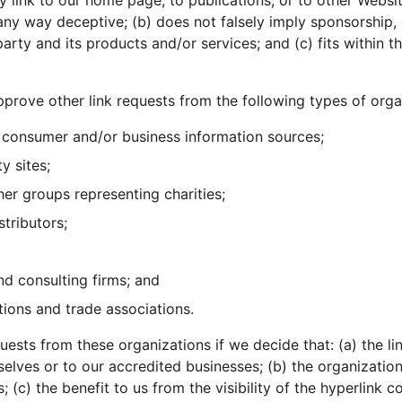
 link to our home page, to publications, or to other Websit
in any way deceptive; (b) does not falsely imply sponsorship
party and its products and/or services; and (c) fits within th
rove other link requests from the following types of orga
onsumer and/or business information sources;
y sites;
her groups representing charities;
stributors;
nd consulting firms; and
tions and trade associations.
uests from these organizations if we decide that: (a) the l
selves or to our accredited businesses; (b) the organizatio
; (c) the benefit to us from the visibility of the hyperlink 