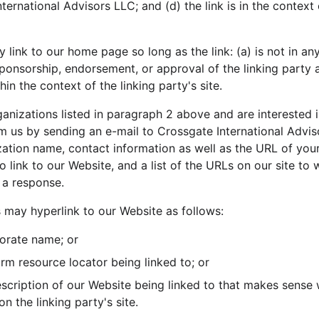
ernational Advisors LLC; and (d) the link is in the context
link to our home page so long as the link: (a) is not in an
sponsorship, endorsement, or approval of the linking party a
thin the context of the linking party's site.
ganizations listed in paragraph 2 above and are interested in
m us by sending an e-mail to Crossgate International Advis
tion name, contact information as well as the URL of your s
 link to our Website, and a list of the URLs on our site to 
 a response.
may hyperlink to our Website as follows:
orate name; or
orm resource locator being linked to; or
scription of our Website being linked to that makes sense 
n the linking party's site.