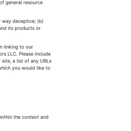
 of general resource 
y way deceptive; (b) 
nd its products or 
 linking to our 
ors LLC. Please include 
ite, a list of any URLs 
which you would like to 
within the context and 