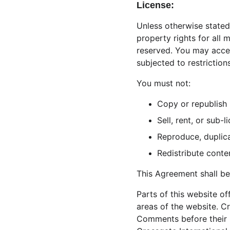
License:
Unless otherwise stated,
property rights for all 
reserved. You may acces
subjected to restriction
You must not:
Copy or republish 
Sell, rent, or sub
Reproduce, duplica
Redistribute conte
This Agreement shall be
Parts of this website o
areas of the website. Cr
Comments before their 