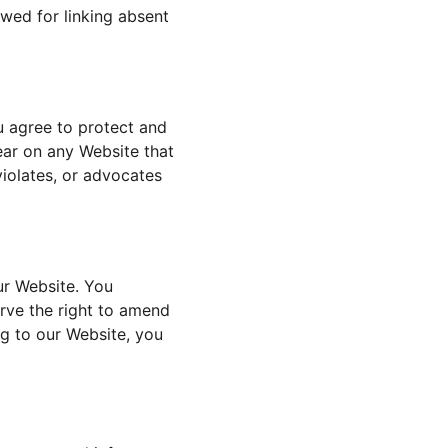
wed for linking absent 
u agree to protect and 
ear on any Website that 
violates, or advocates 
ur Website. You 
rve the right to amend 
ng to our Website, you 