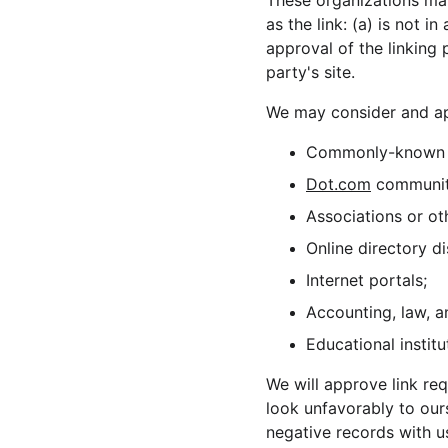
These organizations may
as the link: (a) is not 
approval of the linking 
party's site.
We may consider and app
Commonly-known c
Dot.com
 communit
Associations or ot
Online directory di
Internet portals;
Accounting, law, a
Educational institu
We will approve link req
look unfavorably to our
negative records with us